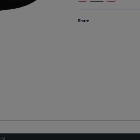
Share
re