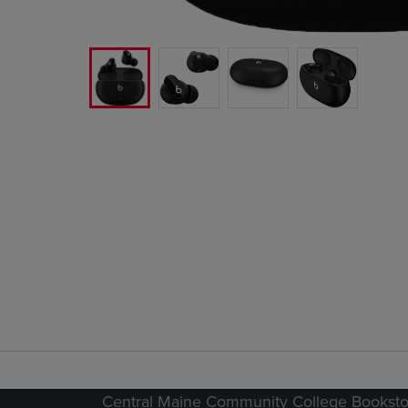
Central Maine Community College Booksto