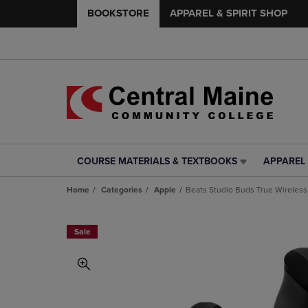
BOOKSTORE
APPAREL & SPIRIT SHOP
COURSE MATERIALS & TEXTBOOKS
APPAREL 
COURSE
APPAREL
MATERIALS
&
Home
Categories
Apple
Beats Studio Buds True Wireless
&
SPIRIT
TEXTBOOKS
SHOP
LINK.
LINK.
Sale
PRESS
PRESS
ENTER
ENTER
TO
TO
NAVIGATE
NAVIGAT
TO
TO
PAGE,
PAGE,