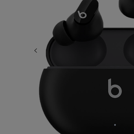
OR
OR
DOWN
DOWN
ARROW
ARROW
KEY
KEY
TO
TO
OPEN
OPEN
SUBMENU.
SUBMENU