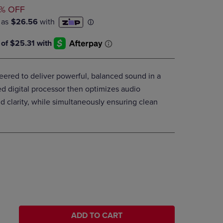
ED
DOWN
% OFF
ARROW
KEY
TO
OPEN
SUBMENU.
eered to deliver powerful, balanced sound in a
 digital processor then optimizes audio
 clarity, while simultaneously ensuring clean
ADD TO CART