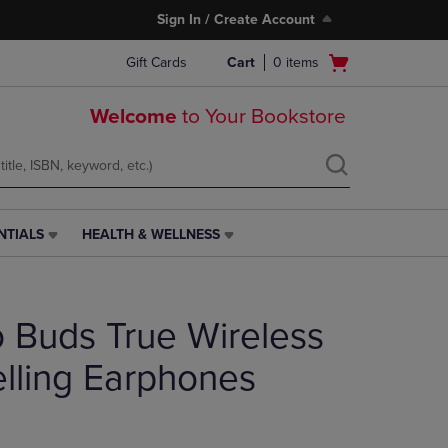
Sign In / Create Account
Open
Gift Cards
Cart
0
items
cart
menu
Welcome
to Your Bookstore
NTIALS
HEALTH & WELLNESS
HEALTH
&
WELLNESS
LINK.
o Buds True Wireless
PRESS
ENTER
TO
lling Earphones
NAVIGATE
TO
PAGE,
OR