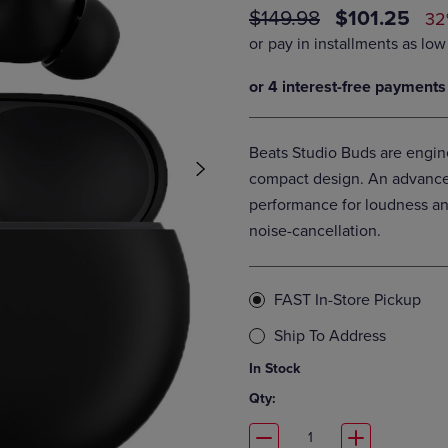
ORIGINAL
DISCOUNT
$149.98
$101.25
DOWN
ARROW
32
ARROW
KEY
PRICE
PRICE
KEY
TO
TO
OPEN
OPEN
SUBMENU.
SUBMENU.
.
Beats Studio Buds are engin
compact design. An advanced
performance for loudness and
noise-cancellation.
FAST In-Store Pickup
Ship To Address
In Stock
Qty: