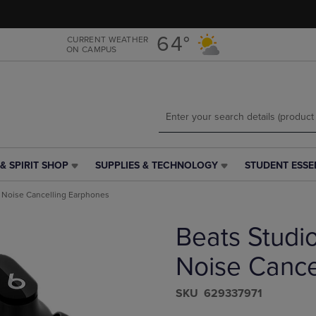
Skip
Skip
to
to
main
main
64°
CURRENT WEATHER
ON CAMPUS
content
navigation
menu
& SPIRIT SHOP
SUPPLIES & TECHNOLOGY
STUDENT ESSE
SUPPLIES
STUDENT
&
ESSENTIALS
 Noise Cancelling Earphones
TECHNOLOGY
LINK.
LINK.
PRESS
Beats Studi
PRESS
ENTER
ENTER
TO
TO
NAVIGATE
Noise Cance
NAVIGATE
TO
E
TO
PAGE,
S​K​U
629337971
PAGE,
OR
OR
DOWN