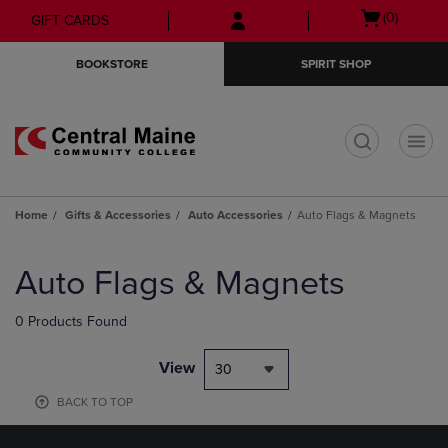
Skip
Skip
Open
(0)
GIFT CARDS
to
to
cart
main
main
menu
BOOKSTORE
SPIRIT SHOP
content
navigation
menu
t
Home
Gifts & Accessories
Auto Accessories
Auto Flags & Magnets
Skip
to
Auto Flags & Magnets
products
0 Products Found
View
30
BACK TO TOP