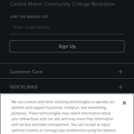
Central Maine Community College Bookstore
JOIN THE MAILING LIST
Sign Up
Customer Care
QUICKLINKS
GIFT CARD
We use cookies and other tracking technologies to operate our
website and support functional, analytics, and advertising
purposes. These technologies may collect information about
your interactions with our site and may share that information
with service providers and partners. You can accept or reject
optional cookies or manage your preferences using the options