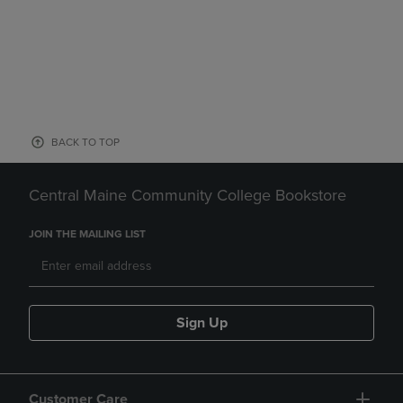
BACK TO TOP
Central Maine Community College Bookstore
JOIN THE MAILING LIST
Sign Up
Customer Care