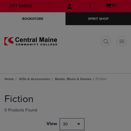
Skip
Skip
Open
(0)
GIFT CARDS
to
to
cart
main
main
menu
BOOKSTORE
SPIRIT SHOP
content
navigation
menu
t
Home
Gifts & Accessories
Books, Music & Games
Fiction
Skip
to
Fiction
products
0 Products Found
View
30