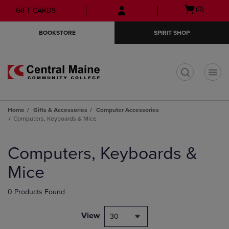
Skip
Skip
Open
(0)
GIFT CARDS
to
to
cart
main
main
menu
BOOKSTORE
SPIRIT SHOP
content
navigation
menu
t
Home
Gifts & Accessories
Computer Accessories
Computers, Keyboards & Mice
Skip
to
Computers, Keyboards &
products
Mice
0 Products Found
View
30