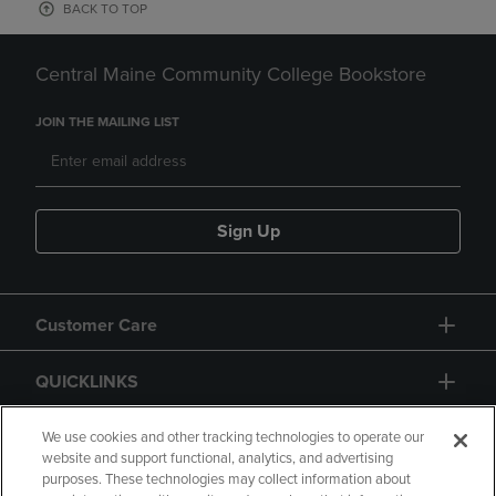
BACK TO TOP
Central Maine Community College Bookstore
JOIN THE MAILING LIST
Sign Up
Customer Care
QUICKLINKS
GIFT CARD
We use cookies and other tracking technologies to operate our
website and support functional, analytics, and advertising
purposes. These technologies may collect information about