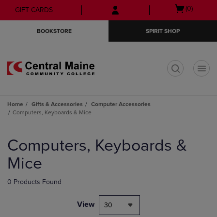
Skip
Skip
Open
(0)
GIFT CARDS
to
to
cart
main
main
menu
BOOKSTORE
SPIRIT SHOP
content
navigation
menu
t
Home
Gifts & Accessories
Computer Accessories
Computers, Keyboards & Mice
Skip
to
Computers, Keyboards &
products
Mice
0 Products Found
View
30