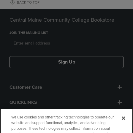
BACK TO TOP
Central Maine Community College Bookstore
JOIN THE MAILING LIST
Sign Up
Customer Care
QUICKLINKS
GIFT CARD
We use cookies and other tracking technologies to operate our
website and support functional, analytics, and advertising
purposes. These technologies may collect information about