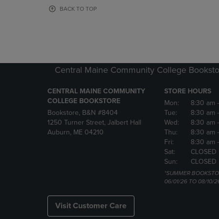
OR
OR
BACK TO TOP
DOWN
DOWN
ARROW
ARROW
KEY
KEY
TO
TO
OPEN
OPEN
SUBMENU.
SUBMENU
Central Maine Community College Booksto
CENTRAL MAINE COMMUNITY
STORE HOURS
COLLEGE BOOKSTORE
Mon:
8:30 am
Bookstore, B&N #8404
Tue:
8:30 am
1250 Turner Street, Jalbert Hall
Wed:
8:30 am
Auburn, ME 04210
Thu:
8:30 am
Fri:
8:30 am
Sat:
CLOSED
Sun:
CLOSED
*SUMMER BOOKSTO
06/01/26 TO 08/10/2
Visit Customer Care