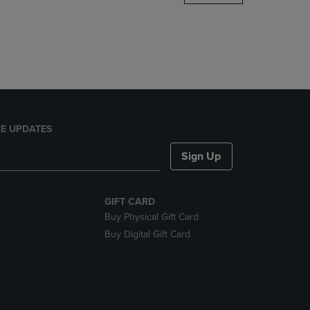
DOWN
ARROW
KEY
TO
OPEN
SUBMENU.
E UPDATES
Sign Up
GIFT CARD
Buy Physical Gift Card
Buy Digital Gift Card