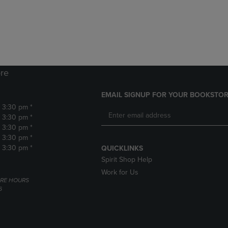
DOWN
ARROW
ARROW
KEY
KEY
TO
TO
OPEN
OPEN
SUBMENU.
SUBMENU.
.
re
EMAIL SIGNUP FOR YOUR BOOKSTOR
- 3:30 pm *
- 3:30 pm *
- 3:30 pm *
- 3:30 pm *
- 3:30 pm *
QUICKLINKS
Spirit Shop Help
Work for Us
RE HOURS
6