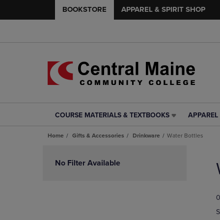
BOOKSTORE
APPAREL & SPIRIT SHOP
COURSE MATERIALS & TEXTBOOKS
APPAREL 
COURSE
APPAREL
MATERIALS
&
Home
Gifts & Accessories
Drinkware
Water Bottles
&
SPIRIT
TEXTBOOKS
SHOP
Skip
LINK.
LINK.
to
No Filter Available
PRESS
PRESS
products
ENTER
ENTER
TO
TO
0
NAVIGATE
NAVIGAT
TO
TO
S
PAGE,
PAGE,