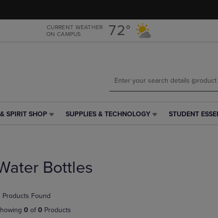
Skip
Skip
to
to
main
main
72°
CURRENT WEATHER
ON CAMPUS
content
navigation
menu
& SPIRIT SHOP
SUPPLIES & TECHNOLOGY
STUDENT ESSE
SUPPLIES
STUDENT
&
ESSENTIALS
TECHNOLOGY
LINK.
LINK.
PRESS
PRESS
ENTER
Water Bottles
ENTER
TO
TO
NAVIGATE
NAVIGATE
TO
 Products Found
E
TO
PAGE,
PAGE,
OR
howing
0
of
0
Products
OR
DOWN