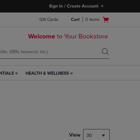
Sign In / Create Account
Open
Gift Cards
Cart
0
items
cart
menu
Welcome
to Your Bookstore
NTIALS
HEALTH & WELLNESS
HEALTH
&
WELLNESS
LINK.
PRESS
ENTER
TO
NAVIGATE
TO
PAGE,
View
30
OR