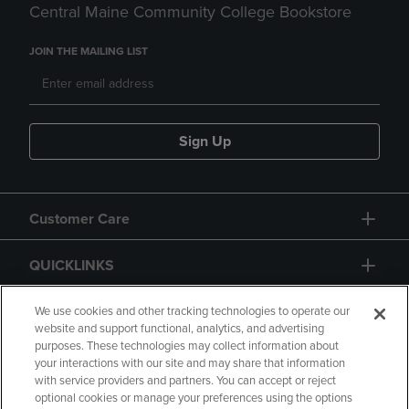
Central Maine Community College Bookstore
JOIN THE MAILING LIST
Sign Up
Customer Care
QUICKLINKS
GIFT CARD
We use cookies and other tracking technologies to operate our
website and support functional, analytics, and advertising
purposes. These technologies may collect information about
your interactions with our site and may share that information
with service providers and partners. You can accept or reject
optional cookies or manage your preferences using the options