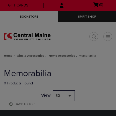
Skip
Skip
Open
(0)
GIFT CARDS
to
to
cart
main
main
menu
BOOKSTORE
SPIRIT SHOP
content
navigation
menu
t
Home
Gifts & Accessories
Home Accessories
Memorabilia
Skip
to
Memorabilia
products
0 Products Found
View
30
BACK TO TOP