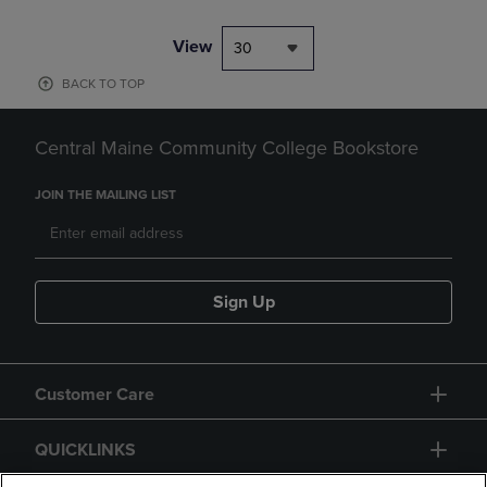
View
30
BACK TO TOP
Central Maine Community College Bookstore
JOIN THE MAILING LIST
Sign Up
Customer Care
QUICKLINKS