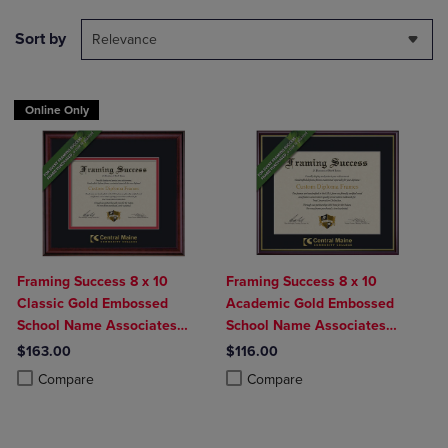
Sort by
Relevance
Online Only
Framing Success 8 x 10
Framing Success 8 x 10
Classic Gold Embossed
Academic Gold Embossed
School Name Associates
School Name Associates
Diploma Frame
Diploma Frame
$163.00
$116.00
Product added, Select 2 to 4 Products to Compare, Items added for c
Product removed, Select 2 to 4 Products to Compare, Items added for
Product added, Select 2 to 4 Produ
Product removed, Select 2 to 4 Pro
Compare
Compare