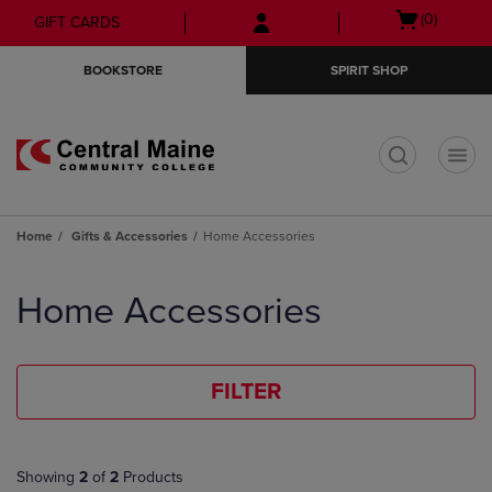
Skip
Skip
Open
(0)
GIFT CARDS
to
to
cart
main
main
menu
BOOKSTORE
SPIRIT SHOP
content
navigation
menu
t
Home
Gifts & Accessories
Home Accessories
Skip
to
Home Accessories
products
FILTER
Showing
2
of
2
Products