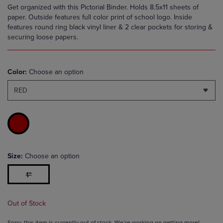
Get organized with this Pictorial Binder. Holds 8.5x11 sheets of
paper. Outside features full color print of school logo. Inside
features round ring black vinyl liner & 2 clear pockets for storing &
securing loose papers.
Color:
Choose an option
RED
Size:
Choose an option
1"
Out of Stock
Sorry, this item is currently out of stock. We’re working on getting more!