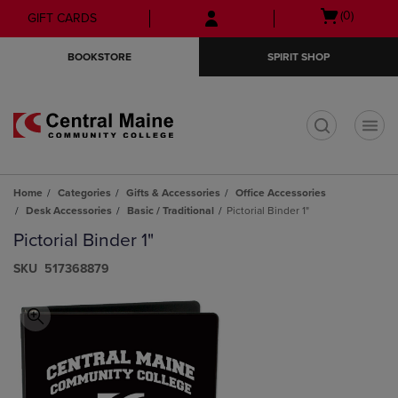
Skip
Skip
Open
(0)
GIFT CARDS
to
to
cart
main
main
menu
BOOKSTORE
SPIRIT SHOP
content
navigation
menu
t
Home
Categories
Gifts & Accessories
Office Accessories
Desk Accessories
Basic / Traditional
Pictorial Binder 1"
Pictorial Binder 1"
S​K​U
517368879