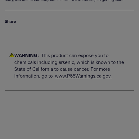
Share
WARNING:
This product can expose you to
chemicals including arsenic, which is known to the
State of California to cause cancer. For more
information, go to
www.P65Warnings.ca.gov.