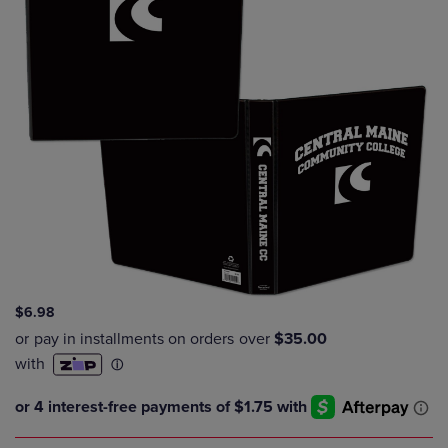
$6.98