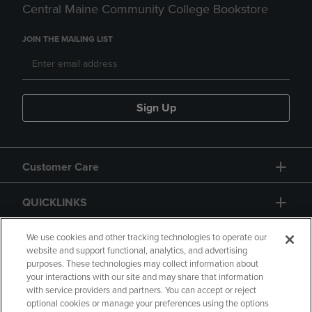
Central Maine Community College Bookstore
JOIN THE MAILING LIST
Sign Up
Customer Care
QUICKLINKS
GIFT CARD
We use cookies and other tracking technologies to operate our
website and support functional, analytics, and advertising
purposes. These technologies may collect information about
your interactions with our site and may share that information
with service providers and partners. You can accept or reject
optional cookies or manage your preferences using the options