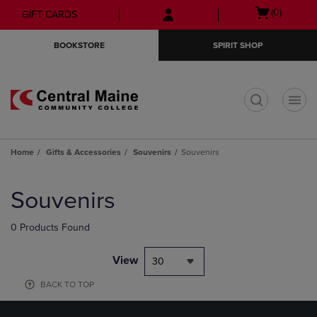
Skip
Skip
Open
(0)
GIFT CARDS
to
to
cart
main
main
menu
BOOKSTORE
SPIRIT SHOP
content
navigation
menu
t
Home
Gifts & Accessories
Souvenirs
Souvenirs
Skip
to
Souvenirs
products
0 Products Found
View
30
BACK TO TOP