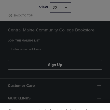
View
30
BACK TO TOP
Central Maine Community College Bookstore
JOIN THE MAILING LIST
Sign Up
Customer Care
QUICKLINKS