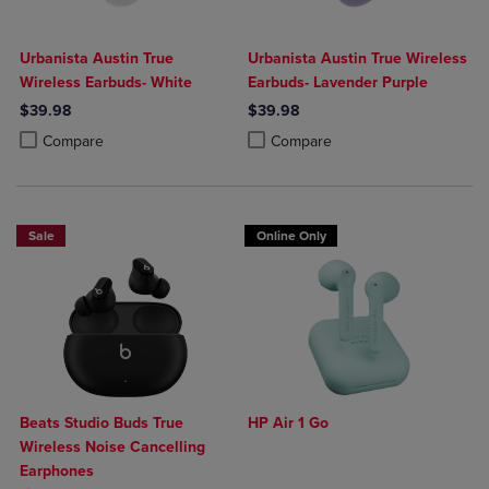
Urbanista Austin True
Urbanista Austin True Wireless
Wireless Earbuds- White
Earbuds- Lavender Purple
$39.98
$39.98
Product added, Select 2 to 4 Products to Compare, Items added for c
Product removed, Select 2 to 4 Products to Compare, Items added for
Product added, Select 2 to 4 Produ
Product removed, Select 2 to 4 Pro
Compare
Compare
Sale
Online Only
Beats Studio Buds True
HP Air 1 Go
Wireless Noise Cancelling
Earphones