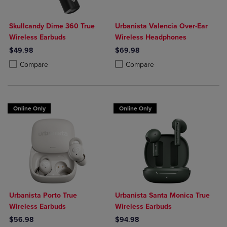
Skullcandy Dime 360 True
Urbanista Valencia Over-Ear
Wireless Earbuds
Wireless Headphones
$49.98
$69.98
Product added, Select 2 to 4 Products to Compare, Items added for c
Product removed, Select 2 to 4 Products to Compare, Items added for
Product added, Select 2 to 4 Produ
Product removed, Select 2 to 4 Pro
Compare
Compare
Online Only
Online Only
Urbanista Porto True
Urbanista Santa Monica True
Wireless Earbuds
Wireless Earbuds
$56.98
$94.98