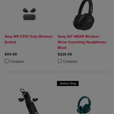
Sony WF-C510 Truly Wireless
Sony ULT WEAR Wireless
Earbud
Noise Canceling Headphones
Black
$69.98
$229.98
Product added, Select 2 to 4 Products to Compare, Items added for c
Product removed, Select 2 to 4 Products to Compare, Items added for
Product added, Select 2 to 4 Produ
Product removed, Select 2 to 4 Pro
Compare
Compare
Online Only