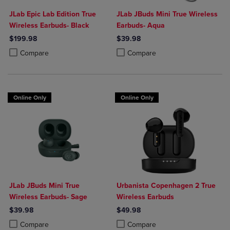
JLab Epic Lab Edition True
JLab JBuds Mini True Wireless
Wireless Earbuds- Black
Earbuds- Aqua
$199.98
$39.98
Product added, Select 2 to 4 Products to Compare, Items added for c
Product removed, Select 2 to 4 Products to Compare, Items added for
Product added, Select 2 to 4 Produ
Product removed, Select 2 to 4 Pro
Compare
Compare
Online Only
Online Only
JLab JBuds Mini True
Urbanista Copenhagen 2 True
Wireless Earbuds- Sage
Wireless Earbuds
$39.98
$49.98
Product added, Select 2 to 4 Products to Compare, Items added for c
Product removed, Select 2 to 4 Products to Compare, Items added for
Product added, Select 2 to 4 Produ
Product removed, Select 2 to 4 Pro
Compare
Compare