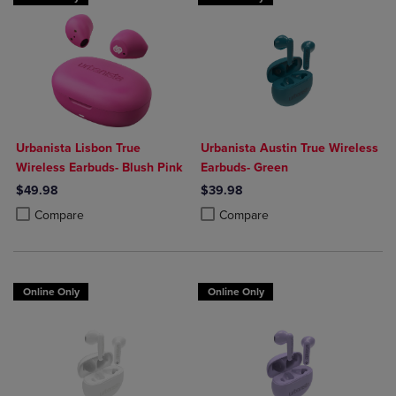
Urbanista Lisbon True
Urbanista Austin True Wireless
Wireless Earbuds- Blush Pink
Earbuds- Green
$49.98
$39.98
Product added, Select 2 to 4 Products to Compare, Items added for c
Product removed, Select 2 to 4 Products to Compare, Items added for
Product added, Select 2 to 4 Produ
Product removed, Select 2 to 4 Pro
Compare
Compare
Online Only
Online Only