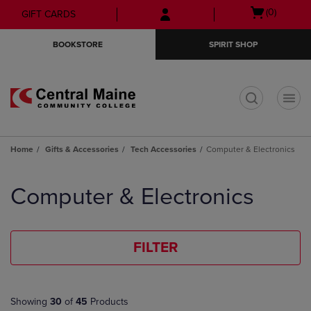
Skip
Skip
Open
(0)
GIFT CARDS
to
to
cart
main
main
menu
BOOKSTORE
SPIRIT SHOP
content
navigation
menu
t
Home
Gifts & Accessories
Tech Accessories
Computer & Electronics
Skip
to
Computer & Electronics
products
FILTER
Showing
30
of
45
Products