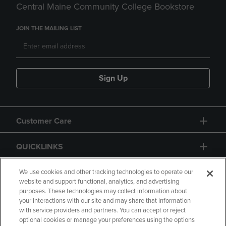
Central Maine Community College Bookstore
JOIN THE MAILING LIST
Sign Up
Customer Care
QUICKLINKS
GIFT CARD
We use cookies and other tracking technologies to operate our
website and support functional, analytics, and advertising
purposes. These technologies may collect information about
your interactions with our site and may share that information
with service providers and partners. You can accept or reject
optional cookies or manage your preferences using the options