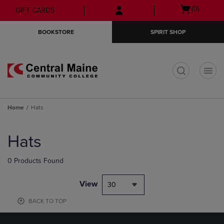
Skip
Skip
Open
(0)
GIFT CARDS
to
to
cart
main
main
menu
BOOKSTORE
SPIRIT SHOP
content
navigation
menu
t
Home
Hats
Skip
to
Hats
products
0 Products Found
View
30
BACK TO TOP