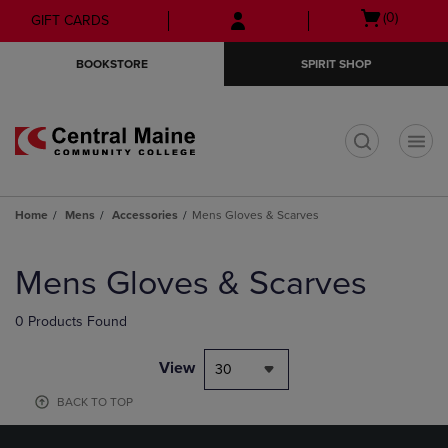
Skip
Skip
Open
(0)
GIFT CARDS
to
to
cart
main
main
menu
BOOKSTORE
SPIRIT SHOP
content
navigation
menu
t
Home
Mens
Accessories
Mens Gloves & Scarves
Skip
to
Mens Gloves & Scarves
products
0 Products Found
View
30
BACK TO TOP