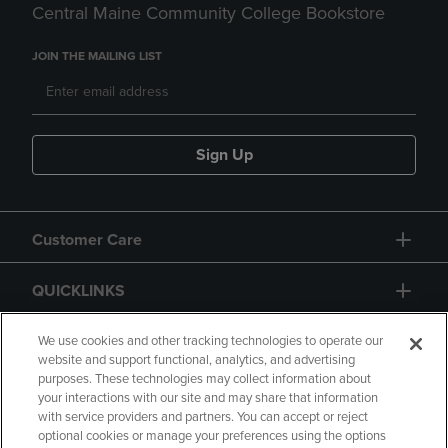
Central Maine Community College Bookstore
JOIN THE MAILING LIST
Sign Up
Customer Care
QUICKLINKS
GIFT CARD
We use cookies and other tracking technologies to operate our
website and support functional, analytics, and advertising
purposes. These technologies may collect information about
your interactions with our site and may share that information
with service providers and partners. You can accept or reject
optional cookies or manage your preferences using the options