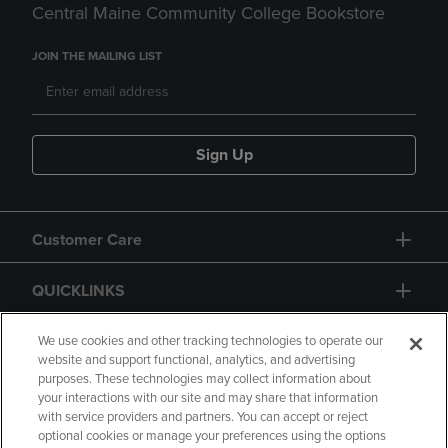
Central Maine Community College Bookstore
JOIN THE MAILING LIST
Sign Up
Customer Care
QUICKLINKS
GIFT CARD
We use cookies and other tracking technologies to operate our
website and support functional, analytics, and advertising
purposes. These technologies may collect information about
your interactions with our site and may share that information
with service providers and partners. You can accept or reject
optional cookies or manage your preferences using the options