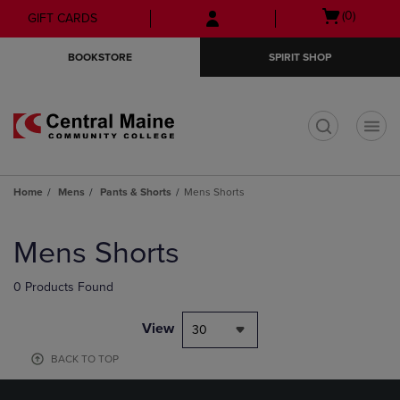
Skip
Skip
Open
(0)
GIFT CARDS
to
to
cart
main
main
menu
BOOKSTORE
SPIRIT SHOP
content
navigation
menu
t
Home
Mens
Pants & Shorts
Mens Shorts
Skip
to
Mens Shorts
products
0 Products Found
View
30
BACK TO TOP