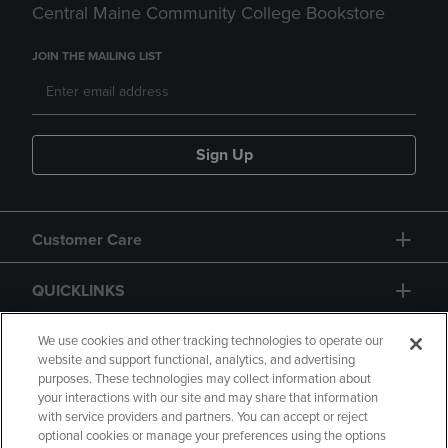
Central Maine Community College Bookstore
JOIN THE MAILING LIST
Sign Up
Customer Care
QUICKLINKS
GIFT CARD
We use cookies and other tracking technologies to operate our
website and support functional, analytics, and advertising
purposes. These technologies may collect information about
your interactions with our site and may share that information
with service providers and partners. You can accept or reject
optional cookies or manage your preferences using the options