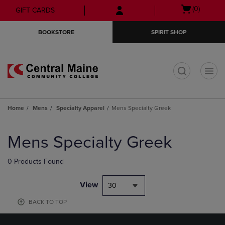
Skip
Skip
Open
(0)
GIFT CARDS
to
to
cart
main
main
menu
BOOKSTORE
SPIRIT SHOP
content
navigation
menu
t
Home
Mens
Specialty Apparel
Mens Specialty Greek
Skip
to
Mens Specialty Greek
products
0 Products Found
View
30
BACK TO TOP