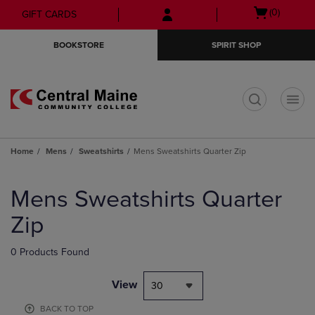
Skip
Skip
Open
(0)
GIFT CARDS
to
to
cart
main
main
menu
BOOKSTORE
SPIRIT SHOP
content
navigation
menu
t
Home
Mens
Sweatshirts
Mens Sweatshirts Quarter Zip
Skip
to
Mens Sweatshirts Quarter
products
Zip
0 Products Found
View
30
BACK TO TOP