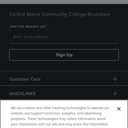
Central Maine Community College Bookstore
JOIN THE MAILING LIST
Sign Up
Customer Care
QUICKLINKS
GIFT CARD
We use cookies and other tracking technologies to operate our
website and support functional, analytics, and advertising
purposes. These technologies may collect information about
your interactions with our site and may share that information