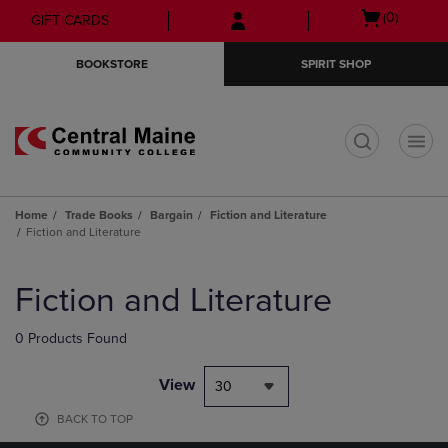
Skip
Skip
Open
(0)
GIFT CARDS
to
to
cart
main
main
menu
BOOKSTORE
SPIRIT SHOP
content
navigation
menu
t
Home
Trade Books
Bargain
Fiction and Literature
Fiction and Literature
Skip
to
Fiction and Literature
products
0 Products Found
View
30
BACK TO TOP