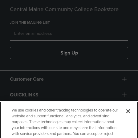
Central Maine Community College Bookstore
JOIN THE MAILING LIST
Sign Up
Customer Care
QUICKLINKS
GIFT CARD
We use cookies and other tracking technologies to operate our
website and support functional, analytics, and advertising
purposes. These technologies may collect information about
your interactions with our site and may share that information
with service providers and partners. You can accept or reject