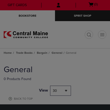
Skip
Skip
Open
(0)
GIFT CARDS
to
to
cart
main
main
menu
BOOKSTORE
SPIRIT SHOP
content
navigation
menu
t
Home
Trade Books
Bargain
General
General
Skip
to
General
products
0 Products Found
View
30
BACK TO TOP