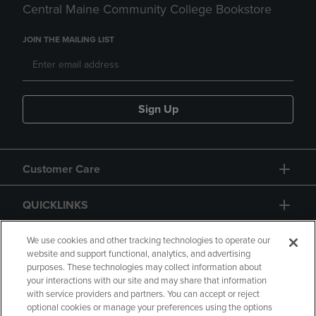
Central Maine Community College Bookstore
JOIN THE MAILING LIST
Sign Up
Customer Care
QUICKLINKS
GIFT CARD
We use cookies and other tracking technologies to operate our
website and support functional, analytics, and advertising
purposes. These technologies may collect information about
your interactions with our site and may share that information
with service providers and partners. You can accept or reject
optional cookies or manage your preferences using the options