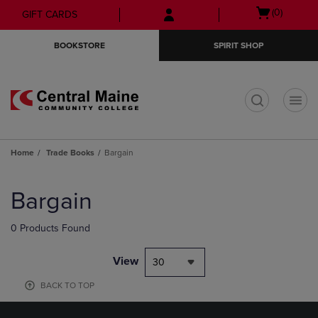
Skip
Skip
Open
(0)
GIFT CARDS
to
to
cart
main
main
menu
BOOKSTORE
SPIRIT SHOP
content
navigation
menu
t
Home
Trade Books
Bargain
Skip
to
Bargain
products
0 Products Found
View
30
BACK TO TOP