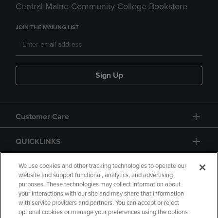
Central Maine Community College Bookstore
JOIN THE MAILING LIST
Sign Up
Customer Care
QUICKLINKS
GIFT CARD
We use cookies and other tracking technologies to operate our
website and support functional, analytics, and advertising
purposes. These technologies may collect information about
your interactions with our site and may share that information
with service providers and partners. You can accept or reject
optional cookies or manage your preferences using the options