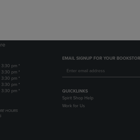
DOWN
ARROW
ARROW
KEY
KEY
TO
TO
OPEN
OPEN
SUBMENU.
SUBMENU.
.
re
EMAIL SIGNUP FOR YOUR BOOKSTOR
- 3:30 pm *
- 3:30 pm *
- 3:30 pm *
- 3:30 pm *
- 3:30 pm *
QUICKLINKS
Spirit Shop Help
Work for Us
RE HOURS
6