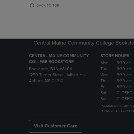
OR
OR
BACK TO TOP
DOWN
DOWN
ARROW
ARROW
KEY
KEY
TO
TO
OPEN
OPEN
SUBMENU.
SUBMENU
Central Maine Community College Booksto
CENTRAL MAINE COMMUNITY
STORE HOURS
COLLEGE BOOKSTORE
Mon:
8:30 am
Bookstore, B&N #8404
Tue:
8:30 am
1250 Turner Street, Jalbert Hall
Wed:
8:30 am
Auburn, ME 04210
Thu:
8:30 am
Fri:
8:30 am
Sat:
CLOSED
Sun:
CLOSED
*SUMMER BOOKSTO
06/01/26 TO 08/10/2
Visit Customer Care