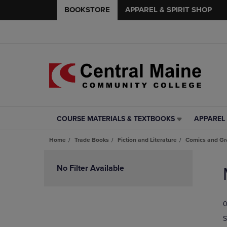
BOOKSTORE
APPAREL & SPIRIT SHOP
COURSE MATERIALS & TEXTBOOKS
APPAREL 
COURSE
APPAREL
MATERIALS
&
Home
Trade Books
Fiction and Literature
Comics and Gr
&
SPIRIT
TEXTBOOKS
SHOP
Skip
LINK.
LINK.
to
No Filter Available
PRESS
PRESS
products
ENTER
ENTER
TO
TO
0
NAVIGATE
NAVIGAT
TO
TO
S
PAGE,
PAGE,