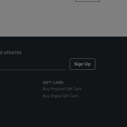
DOWN
ARROW
KEY
TO
OPEN
SUBMENU.
E UPDATES
Sign Up
GIFT CARD
Buy Physical Gift Card
Buy Digital Gift Card