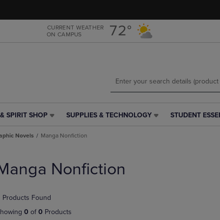
Skip
Skip
to
to
main
main
72°
CURRENT WEATHER
ON CAMPUS
content
navigation
menu
& SPIRIT SHOP
SUPPLIES & TECHNOLOGY
STUDENT ESSE
SUPPLIES
STUDENT
&
ESSENTIALS
aphic Novels
Manga Nonfiction
TECHNOLOGY
LINK.
LINK.
PRESS
PRESS
ENTER
Manga Nonfiction
ENTER
TO
TO
NAVIGATE
NAVIGATE
TO
 Products Found
E
TO
PAGE,
PAGE,
OR
howing
0
of
0
Products
OR
DOWN