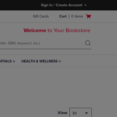
Sign In / Create Account
Open
Gift Cards
Cart
0
items
cart
menu
Welcome
to Your Bookstore
NTIALS
HEALTH & WELLNESS
HEALTH
&
WELLNESS
LINK.
PRESS
ENTER
TO
NAVIGATE
TO
PAGE,
View
30
OR