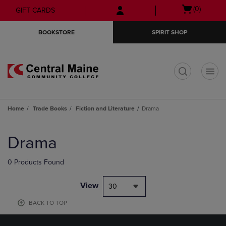
Skip
Skip
Open
(0)
GIFT CARDS
to
to
cart
main
main
menu
BOOKSTORE
SPIRIT SHOP
content
navigation
menu
t
Home
Trade Books
Fiction and Literature
Drama
Skip
to
Drama
products
0 Products Found
View
30
BACK TO TOP