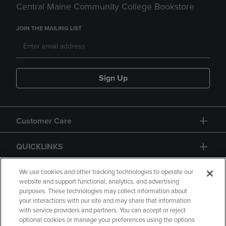
Central Maine Community College Bookstore
JOIN THE MAILING LIST
Sign Up
Customer Care
QUICKLINKS
GIFT CARD
We use cookies and other tracking technologies to operate our
website and support functional, analytics, and advertising
purposes. These technologies may collect information about
your interactions with our site and may share that information
with service providers and partners. You can accept or reject
optional cookies or manage your preferences using the options