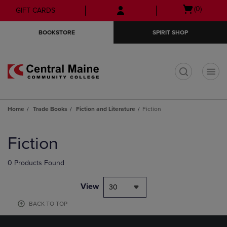
Skip
Skip
Open
(0)
GIFT CARDS
to
to
cart
main
main
menu
BOOKSTORE
SPIRIT SHOP
content
navigation
menu
t
Home
Trade Books
Fiction and Literature
Fiction
Skip
to
Fiction
products
0 Products Found
View
30
BACK TO TOP