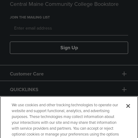
Central Maine Community College Bookstore
JOIN THE MAILING LIST
Sign Up
Customer Care
QUICKLINKS
GIFT CARD
We use cookies and other tracking technologies to operate our
website and support functional, analytics, and advertising
purposes. These technologies may collect information about
your interactions with our site and may share that information
with service providers and partners. You can accept or reject
optional cookies or manage your preferences using the options