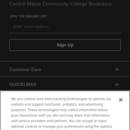
Central Maine Community College Bookstore
JOIN THE MAILING LIST
Sign Up
Customer Care
QUICKLINKS
GIFT CARD
We use cookies and other tracking technologies to operate our
website and support functional, analytics, and advertising
purposes. These technologies may collect information about
your interactions with our site and may share that information
with service providers and partners. You can accept or reject
optional cookies or manage your preferences using the options