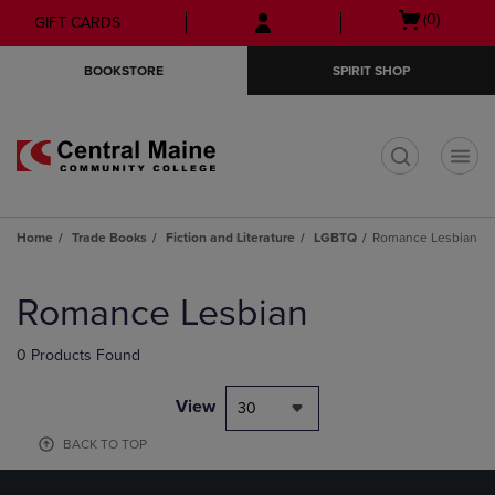
Skip
Skip
Open
(0)
GIFT CARDS
to
to
cart
main
main
menu
BOOKSTORE
SPIRIT SHOP
content
navigation
menu
t
Home
Trade Books
Fiction and Literature
LGBTQ
Romance Lesbian
Skip
to
Romance Lesbian
products
0 Products Found
View
30
BACK TO TOP