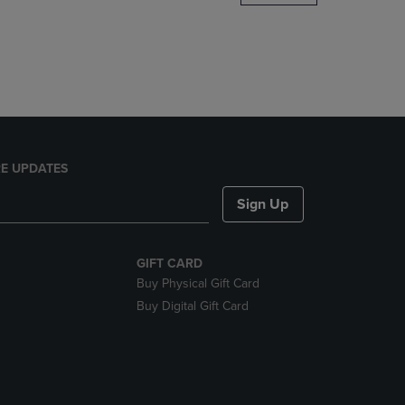
DOWN
ARROW
KEY
TO
OPEN
SUBMENU.
E UPDATES
Sign Up
GIFT CARD
Buy Physical Gift Card
Buy Digital Gift Card