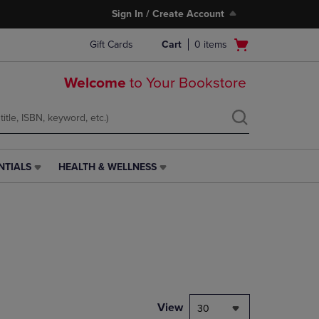
Sign In / Create Account
Open
Gift Cards
Cart
0
items
cart
menu
Welcome
to Your Bookstore
NTIALS
HEALTH & WELLNESS
HEALTH
&
WELLNESS
LINK.
PRESS
ENTER
TO
NAVIGATE
TO
PAGE,
View
30
OR