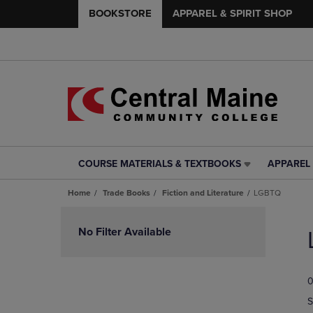
BOOKSTORE
APPAREL & SPIRIT SHOP
COURSE MATERIALS & TEXTBOOKS
APPAREL 
COURSE
APPAREL
MATERIALS
&
Home
Trade Books
Fiction and Literature
LGBTQ
&
SPIRIT
TEXTBOOKS
SHOP
Skip
LINK.
LINK.
to
No Filter Available
PRESS
PRESS
products
ENTER
ENTER
TO
TO
0
NAVIGATE
NAVIGAT
TO
TO
S
PAGE,
PAGE,