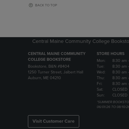
OR
OR
BACK TO TOP
DOWN
DOWN
ARROW
ARROW
KEY
KEY
TO
TO
OPEN
OPEN
SUBMENU.
SUBMENU
Central Maine Community College Booksto
CENTRAL MAINE COMMUNITY
STORE HOURS
COLLEGE BOOKSTORE
Mon:
8:30 am
Bookstore, B&N #8404
Tue:
8:30 am
1250 Turner Street, Jalbert Hall
Wed:
8:30 am
Auburn, ME 04210
Thu:
8:30 am
Fri:
8:30 am
Sat:
CLOSED
Sun:
CLOSED
*SUMMER BOOKSTO
06/01/26 TO 08/10/2
Visit Customer Care