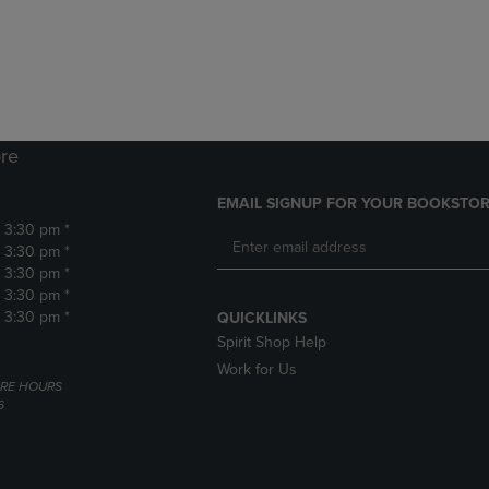
DOWN
ARROW
ARROW
KEY
KEY
TO
TO
OPEN
OPEN
SUBMENU.
SUBMENU.
.
re
EMAIL SIGNUP FOR YOUR BOOKSTOR
- 3:30 pm *
- 3:30 pm *
- 3:30 pm *
- 3:30 pm *
- 3:30 pm *
QUICKLINKS
Spirit Shop Help
Work for Us
RE HOURS
6