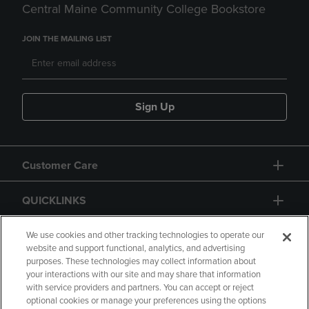
Central Maine Community College Bookstore
JOIN THE MAILING LIST
Sign Up
Customer Care
QUICKLINKS
GIFT CARD
We use cookies and other tracking technologies to operate our
website and support functional, analytics, and advertising
purposes. These technologies may collect information about
your interactions with our site and may share that information
with service providers and partners. You can accept or reject
optional cookies or manage your preferences using the options