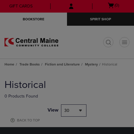
Skip
Skip
Open
(0)
GIFT CARDS
to
to
cart
main
main
menu
BOOKSTORE
SPIRIT SHOP
content
navigation
menu
t
Home
Trade Books
Fiction and Literature
Mystery
Historical
Skip
to
Historical
products
0 Products Found
View
30
BACK TO TOP