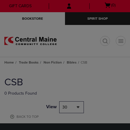
Skip
Skip
Open
(0)
GIFT CARDS
to
to
cart
main
main
menu
BOOKSTORE
SPIRIT SHOP
content
navigation
menu
t
Home
Trade Books
Non Fiction
Bibles
CSB
Skip
to
CSB
products
0 Products Found
View
30
BACK TO TOP