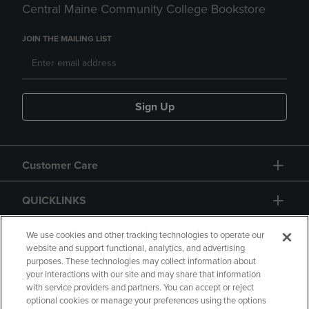
Central Maine Community College Bookstore
JOIN THE MAILING LIST
Sign Up
Customer Care
QUICKLINKS
GIFT CARD
We use cookies and other tracking technologies to operate our
website and support functional, analytics, and advertising
purposes. These technologies may collect information about
your interactions with our site and may share that information
with service providers and partners. You can accept or reject
optional cookies or manage your preferences using the options