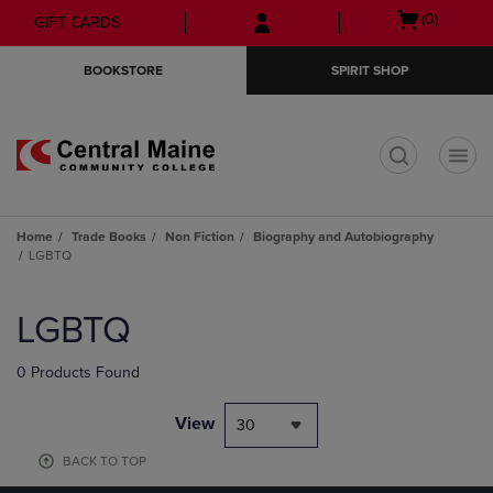
Skip
Skip
Open
(0)
GIFT CARDS
to
to
cart
main
main
menu
BOOKSTORE
SPIRIT SHOP
content
navigation
menu
t
Home
Trade Books
Non Fiction
Biography and Autobiography
LGBTQ
Skip
to
LGBTQ
products
0 Products Found
View
30
BACK TO TOP