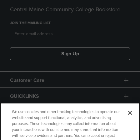
Central Maine Community College Bookstore
JOIN THE MAILING LIST
Sign Up
Customer Care
QUICKLINKS
GIFT CARD
We use cookies and other tracking technologies to operate our
website and support functional, analytics, and advertising
purposes. These technologies may collect information about
your interactions with our site and may share that information
with service providers and partners. You can accept or reject