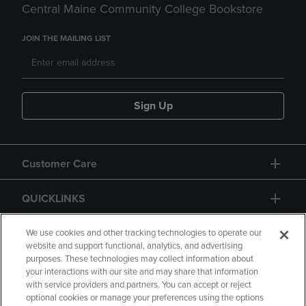
Central Maine Community College Bookstore
JOIN THE MAILING LIST
Sign Up
Customer Care
QUICKLINKS
GIFT CARD
We use cookies and other tracking technologies to operate our
website and support functional, analytics, and advertising
purposes. These technologies may collect information about
your interactions with our site and may share that information
with service providers and partners. You can accept or reject
optional cookies or manage your preferences using the options