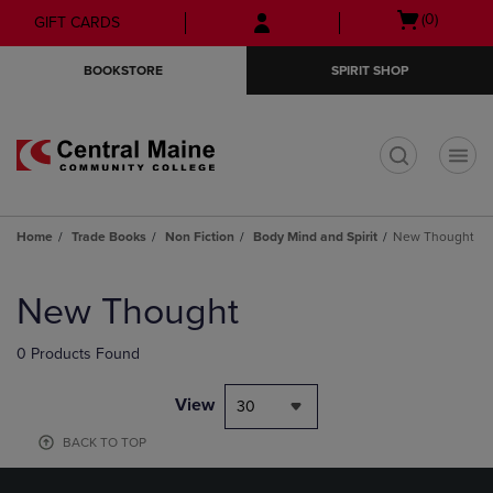
Skip
Skip
Open
(0)
GIFT CARDS
to
to
cart
main
main
menu
BOOKSTORE
SPIRIT SHOP
content
navigation
menu
t
Home
Trade Books
Non Fiction
Body Mind and Spirit
New Thought
Skip
to
New Thought
products
0 Products Found
View
30
BACK TO TOP