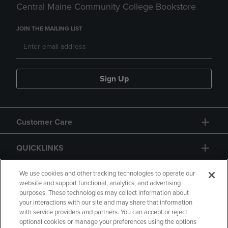
Central Maine Community College Bookstore
JOIN THE MAILING LIST
Sign Up
Customer Care
QUICKLINKS
GIFT CARD
We use cookies and other tracking technologies to operate our
website and support functional, analytics, and advertising
purposes. These technologies may collect information about
your interactions with our site and may share that information
with service providers and partners. You can accept or reject
optional cookies or manage your preferences using the options