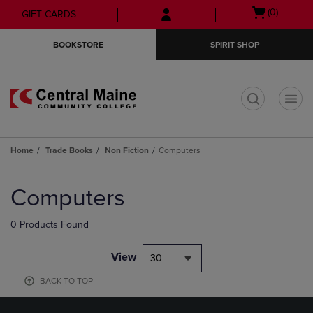
Skip
Skip
Open
(0)
GIFT CARDS
to
to
cart
main
main
menu
BOOKSTORE
SPIRIT SHOP
content
navigation
menu
t
Home
Trade Books
Non Fiction
Computers
Skip
to
Computers
products
0 Products Found
View
30
BACK TO TOP