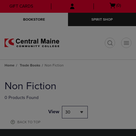
Skip
Skip
Open
(0)
GIFT CARDS
to
to
cart
main
main
menu
BOOKSTORE
SPIRIT SHOP
content
navigation
menu
t
Home
Trade Books
Non Fiction
Skip
to
Non Fiction
products
0 Products Found
View
30
BACK TO TOP