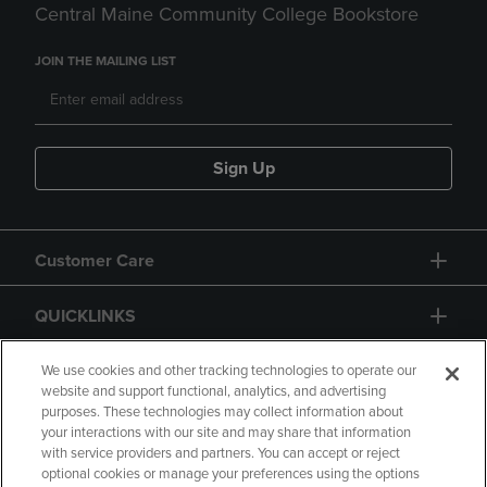
Central Maine Community College Bookstore
JOIN THE MAILING LIST
Sign Up
Customer Care
QUICKLINKS
GIFT CARD
We use cookies and other tracking technologies to operate our
website and support functional, analytics, and advertising
purposes. These technologies may collect information about
your interactions with our site and may share that information
with service providers and partners. You can accept or reject
optional cookies or manage your preferences using the options