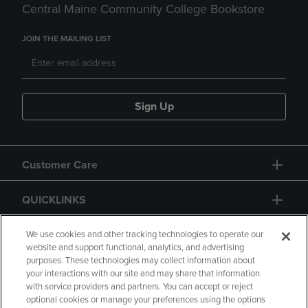
Central Maine Community College Bookstore
JOIN THE MAILING LIST
Sign Up
Customer Care
QUICKLINKS
GIFT CARD
We use cookies and other tracking technologies to operate our
website and support functional, analytics, and advertising
purposes. These technologies may collect information about
your interactions with our site and may share that information
with service providers and partners. You can accept or reject
optional cookies or manage your preferences using the options