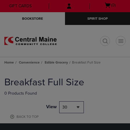
Skip
Skip
Open
(0)
GIFT CARDS
to
to
cart
main
main
menu
BOOKSTORE
SPIRIT SHOP
content
navigation
menu
t
Home
Convenience
Edible Grocery
Breakfast Full Size
Skip
to
Breakfast Full Size
products
0 Products Found
View
30
BACK TO TOP