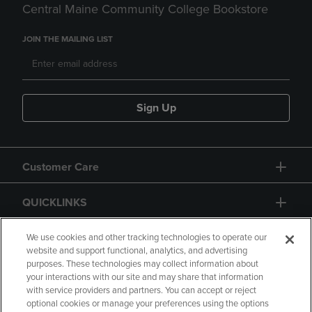
Central Maine Community College Bookstore
JOIN THE MAILING LIST
Sign Up
Customer Care
QUICKLINKS
GIFT CARD
We use cookies and other tracking technologies to operate our
website and support functional, analytics, and advertising
purposes. These technologies may collect information about
your interactions with our site and may share that information
with service providers and partners. You can accept or reject
optional cookies or manage your preferences using the options