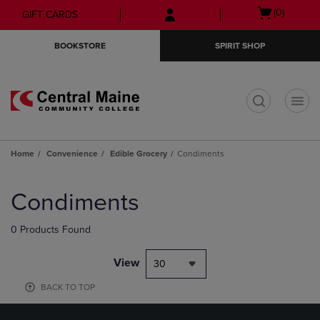
Skip
Skip
Open
(0)
GIFT CARDS
to
to
cart
main
main
menu
BOOKSTORE
SPIRIT SHOP
content
navigation
menu
t
Home
Convenience
Edible Grocery
Condiments
Skip
to
Condiments
products
0 Products Found
View
30
BACK TO TOP