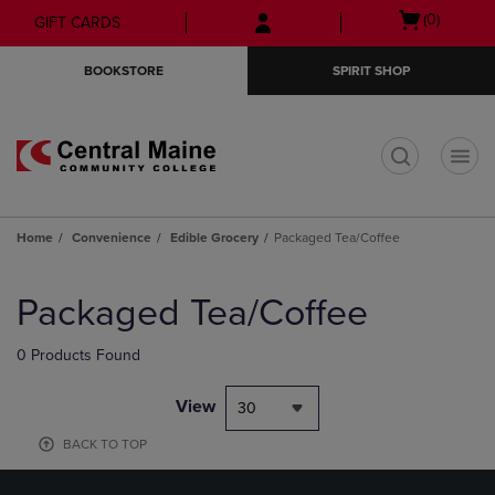
Skip
Skip
Open
(0)
GIFT CARDS
to
to
cart
main
main
menu
BOOKSTORE
SPIRIT SHOP
content
navigation
menu
t
Home
Convenience
Edible Grocery
Packaged Tea/Coffee
Skip
to
Packaged Tea/Coffee
products
0 Products Found
View
30
BACK TO TOP