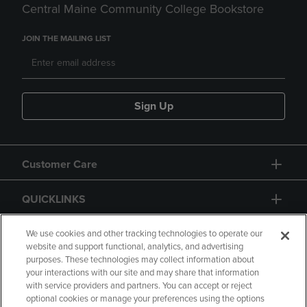
Central Maine Community College Bookstore
JOIN THE MAILING LIST
Sign Up
Customer Care
QUICKLINKS
GIFT CARD
We use cookies and other tracking technologies to operate our
website and support functional, analytics, and advertising
purposes. These technologies may collect information about
your interactions with our site and may share that information
with service providers and partners. You can accept or reject
optional cookies or manage your preferences using the options