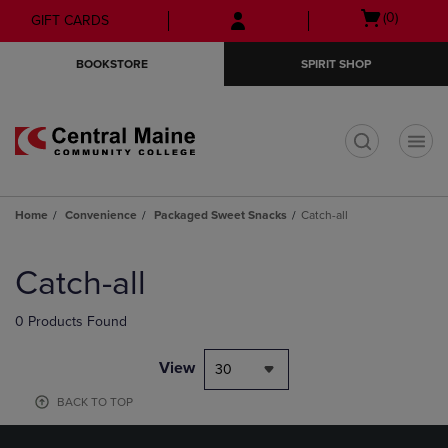
Skip
Skip
Open
(0)
GIFT CARDS
to
to
cart
main
main
menu
BOOKSTORE
SPIRIT SHOP
content
navigation
menu
t
Home
Convenience
Packaged Sweet Snacks
Catch-all
Skip
to
Catch-all
products
0 Products Found
View
30
BACK TO TOP