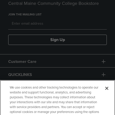
Central Maine Community College Bookstore
JOIN THE MAILING LIST
Sign Up
Customer Care
QUICKLINKS
GIFT CARD
We use cookies and other tracking technologies to operate our
website and support functional, analytics, and advertising
purposes. These technologies may collect information about
your interactions with our site and may share that information
with service providers and partners. You can accept or reject
optional cookies or manage your preferences using the options