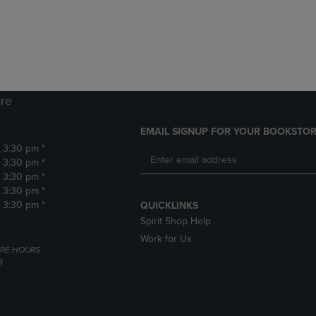
DOWN
ARROW
ARROW
KEY
KEY
TO
TO
OPEN
OPEN
SUBMENU.
SUBMENU.
.
re
EMAIL SIGNUP FOR YOUR BOOKSTOR
- 3:30 pm *
- 3:30 pm *
- 3:30 pm *
- 3:30 pm *
- 3:30 pm *
QUICKLINKS
Spirit Shop Help
Work for Us
RE HOURS
6