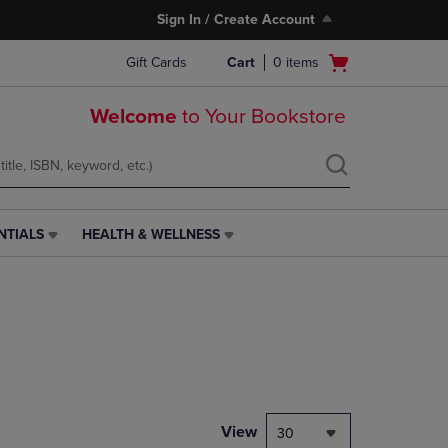
Sign In / Create Account
Open
Gift Cards
Cart
0
items
cart
menu
Welcome
to Your Bookstore
NTIALS
HEALTH & WELLNESS
HEALTH
&
WELLNESS
LINK.
PRESS
ENTER
TO
NAVIGATE
TO
PAGE,
View
30
OR