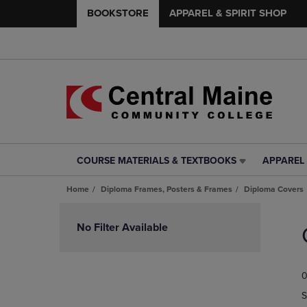
BOOKSTORE
APPAREL & SPIRIT SHOP
COURSE MATERIALS & TEXTBOOKS
APPAREL 
COURSE
APPAREL
MATERIALS
&
Home
Diploma Frames, Posters & Frames
Diploma Covers
&
SPIRIT
TEXTBOOKS
SHOP
Skip
LINK.
LINK.
to
No Filter Available
PRESS
PRESS
products
ENTER
ENTER
TO
TO
0
NAVIGATE
NAVIGAT
TO
TO
S
PAGE,
PAGE,