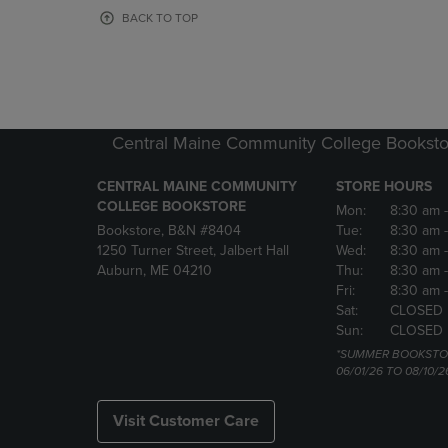
OR
OR
BACK TO TOP
DOWN
DOWN
ARROW
ARROW
KEY
KEY
TO
TO
OPEN
OPEN
SUBMENU.
SUBMENU
Central Maine Community College Booksto
CENTRAL MAINE COMMUNITY
STORE HOURS
COLLEGE BOOKSTORE
Mon:
8:30 am
Bookstore, B&N #8404
Tue:
8:30 am
1250 Turner Street, Jalbert Hall
Wed:
8:30 am
Auburn, ME 04210
Thu:
8:30 am
Fri:
8:30 am
Sat:
CLOSED
Sun:
CLOSED
*SUMMER BOOKSTO
06/01/26 TO 08/10/2
Visit Customer Care