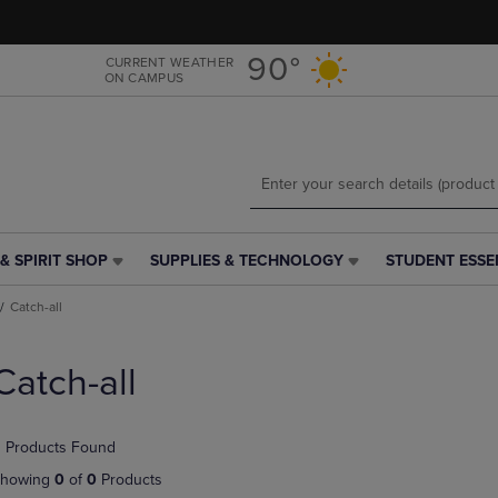
Skip
Skip
to
to
main
main
90°
CURRENT WEATHER
ON CAMPUS
content
navigation
menu
& SPIRIT SHOP
SUPPLIES & TECHNOLOGY
STUDENT ESSE
SUPPLIES
STUDENT
&
ESSENTIALS
Catch-all
TECHNOLOGY
LINK.
LINK.
PRESS
PRESS
ENTER
Catch-all
ENTER
TO
TO
NAVIGATE
NAVIGATE
TO
 Products Found
E
TO
PAGE,
PAGE,
OR
howing
0
of
0
Products
OR
DOWN