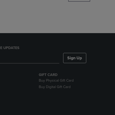
DOWN
ARROW
KEY
TO
OPEN
SUBMENU.
E UPDATES
Sign Up
GIFT CARD
Buy Physical Gift Card
Buy Digital Gift Card