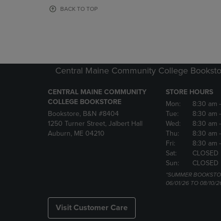
OR
OR
BACK TO TOP
DOWN
DOWN
ARROW
ARROW
KEY
KEY
TO
TO
OPEN
OPEN
SUBMENU.
SUBMENU
Central Maine Community College Booksto
CENTRAL MAINE COMMUNITY
STORE HOURS
COLLEGE BOOKSTORE
Mon:
8:30 am
Bookstore, B&N #8404
Tue:
8:30 am
1250 Turner Street, Jalbert Hall
Wed:
8:30 am
Auburn, ME 04210
Thu:
8:30 am
Fri:
8:30 am
Sat:
CLOSED
Sun:
CLOSED
*SUMMER BOOKSTO
06/01/26 TO 08/10/2
Visit Customer Care