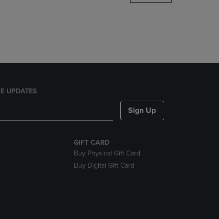
DOWN
ARROW
KEY
TO
OPEN
SUBMENU.
E UPDATES
Sign Up
GIFT CARD
Buy Physical Gift Card
Buy Digital Gift Card