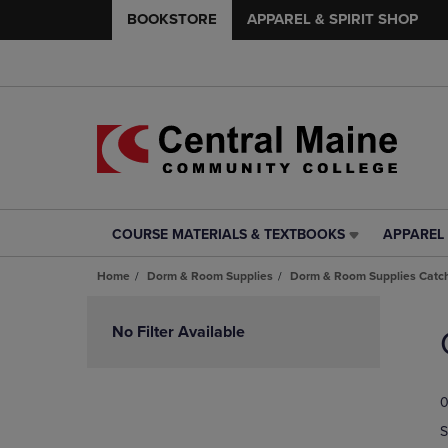
BOOKSTORE
APPAREL & SPIRIT SHOP
COURSE MATERIALS & TEXTBOOKS
APPAREL 
COURSE
APPAREL
MATERIALS
&
Home
Dorm & Room Supplies
Dorm & Room Supplies Catch
&
SPIRIT
TEXTBOOKS
SHOP
Skip
LINK.
LINK.
to
No Filter Available
PRESS
PRESS
products
ENTER
ENTER
TO
TO
0
NAVIGATE
NAVIGAT
TO
TO
S
PAGE,
PAGE,