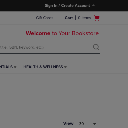
Sign In / Create Account
Open
Gift Cards
Cart
0
items
cart
menu
Welcome
to Your Bookstore
NTIALS
HEALTH & WELLNESS
HEALTH
&
WELLNESS
LINK.
PRESS
ENTER
TO
NAVIGATE
TO
PAGE,
View
30
OR