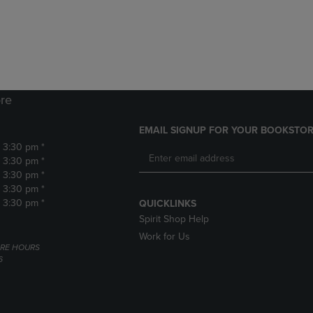
DOWN
ARROW
ARROW
KEY
KEY
TO
TO
OPEN
OPEN
SUBMENU.
SUBMENU.
.
re
EMAIL SIGNUP FOR YOUR BOOKSTOR
- 3:30 pm *
- 3:30 pm *
- 3:30 pm *
- 3:30 pm *
- 3:30 pm *
QUICKLINKS
Spirit Shop Help
Work for Us
RE HOURS
6