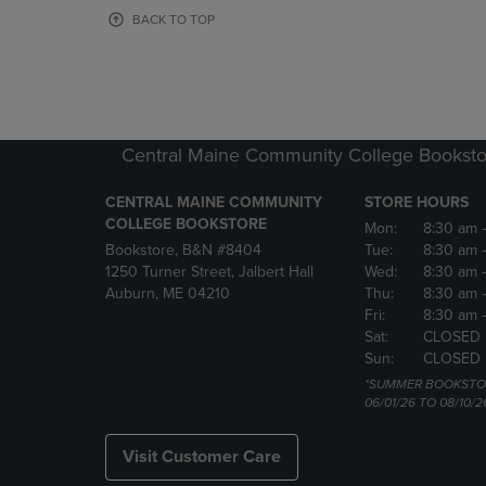
OR
OR
BACK TO TOP
DOWN
DOWN
ARROW
ARROW
KEY
KEY
TO
TO
OPEN
OPEN
SUBMENU.
SUBMENU
Central Maine Community College Booksto
CENTRAL MAINE COMMUNITY
STORE HOURS
COLLEGE BOOKSTORE
Mon:
8:30 am
Bookstore, B&N #8404
Tue:
8:30 am
1250 Turner Street, Jalbert Hall
Wed:
8:30 am
Auburn, ME 04210
Thu:
8:30 am
Fri:
8:30 am
Sat:
CLOSED
Sun:
CLOSED
*SUMMER BOOKSTO
06/01/26 TO 08/10/2
Visit Customer Care