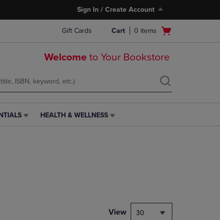
Sign In / Create Account
Open
Gift Cards
Cart
0
items
cart
menu
Welcome
to Your Bookstore
NTIALS
HEALTH & WELLNESS
HEALTH
&
WELLNESS
LINK.
PRESS
ENTER
TO
NAVIGATE
TO
PAGE,
View
30
OR