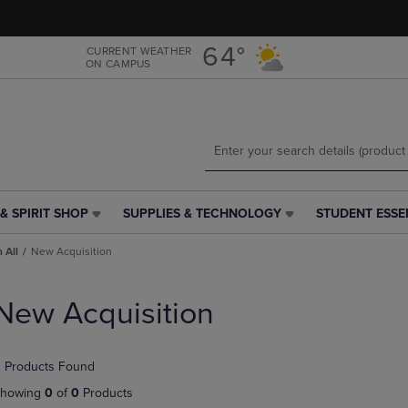
Skip
Skip
to
to
main
main
64°
CURRENT WEATHER
ON CAMPUS
content
navigation
menu
& SPIRIT SHOP
SUPPLIES & TECHNOLOGY
STUDENT ESSE
SUPPLIES
STUDENT
&
ESSENTIALS
 All
New Acquisition
TECHNOLOGY
LINK.
LINK.
PRESS
PRESS
ENTER
New Acquisition
ENTER
TO
TO
NAVIGATE
NAVIGATE
TO
 Products Found
E
TO
PAGE,
PAGE,
OR
howing
0
of
0
Products
OR
DOWN