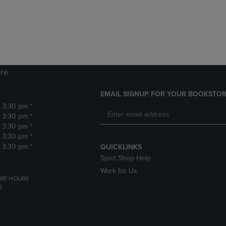
DOWN
ARROW
ARROW
KEY
KEY
TO
TO
OPEN
OPEN
SUBMENU.
SUBMENU.
.
re
EMAIL SIGNUP FOR YOUR BOOKSTOR
- 3:30 pm *
- 3:30 pm *
- 3:30 pm *
- 3:30 pm *
- 3:30 pm *
QUICKLINKS
Spirit Shop Help
Work for Us
RE HOURS
6