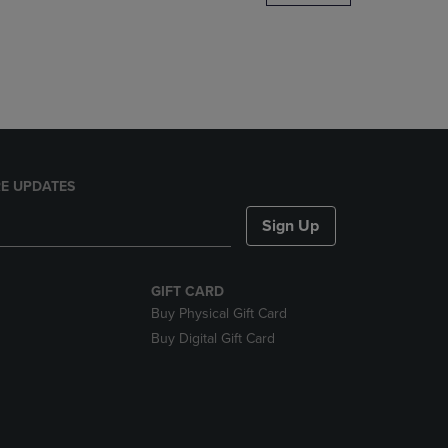
DOWN
ARROW
KEY
TO
OPEN
SUBMENU.
E UPDATES
Sign Up
GIFT CARD
Buy Physical Gift Card
Buy Digital Gift Card