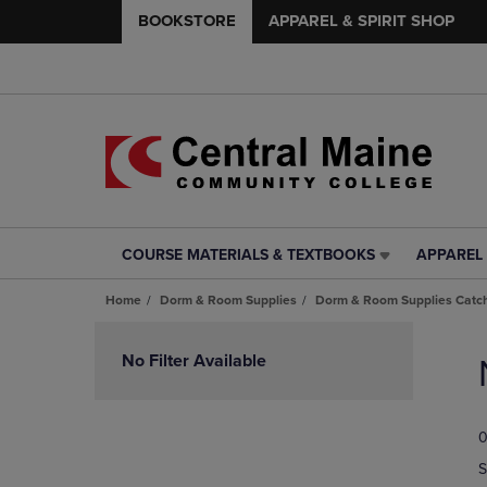
BOOKSTORE
APPAREL & SPIRIT SHOP
COURSE MATERIALS & TEXTBOOKS
APPAREL 
COURSE
APPAREL
MATERIALS
&
Home
Dorm & Room Supplies
Dorm & Room Supplies Catch
&
SPIRIT
TEXTBOOKS
SHOP
Skip
LINK.
LINK.
to
No Filter Available
PRESS
PRESS
products
ENTER
ENTER
TO
TO
0
NAVIGATE
NAVIGAT
TO
TO
S
PAGE,
PAGE,