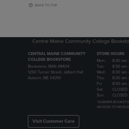
OR
OR
BACK TO TOP
DOWN
DOWN
ARROW
ARROW
KEY
KEY
TO
TO
OPEN
OPEN
SUBMENU.
SUBMENU
Central Maine Community College Booksto
CENTRAL MAINE COMMUNITY
STORE HOURS
COLLEGE BOOKSTORE
Mon:
8:30 am
Bookstore, B&N #8404
Tue:
8:30 am
1250 Turner Street, Jalbert Hall
Wed:
8:30 am
Auburn, ME 04210
Thu:
8:30 am
Fri:
8:30 am
Sat:
CLOSED
Sun:
CLOSED
*SUMMER BOOKSTO
06/01/26 TO 08/10/2
Visit Customer Care