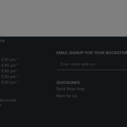
DOWN
ARROW
ARROW
KEY
KEY
TO
TO
OPEN
OPEN
SUBMENU.
SUBMENU.
.
re
EMAIL SIGNUP FOR YOUR BOOKSTOR
- 3:30 pm *
- 3:30 pm *
- 3:30 pm *
- 3:30 pm *
- 3:30 pm *
QUICKLINKS
Spirit Shop Help
Work for Us
RE HOURS
6