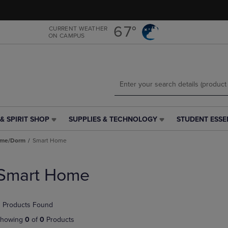
Skip
Skip
to
to
main
main
67°
CURRENT WEATHER
ON CAMPUS
content
navigation
menu
& SPIRIT SHOP
SUPPLIES & TECHNOLOGY
STUDENT ESSE
SUPPLIES
STUDENT
&
ESSENTIALS
ome/Dorm
Smart Home
TECHNOLOGY
LINK.
LINK.
PRESS
PRESS
ENTER
Smart Home
ENTER
TO
TO
NAVIGATE
NAVIGATE
TO
 Products Found
E
TO
PAGE,
PAGE,
OR
howing
0
of
0
Products
OR
DOWN