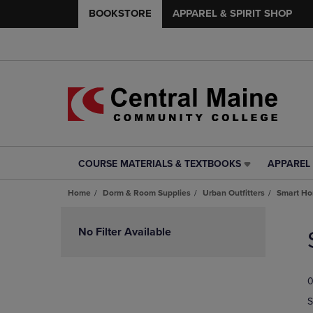
BOOKSTORE
APPAREL & SPIRIT SHOP
COURSE MATERIALS & TEXTBOOKS
APPAREL 
COURSE
APPAREL
MATERIALS
&
Home
Dorm & Room Supplies
Urban Outfitters
Smart H
&
SPIRIT
TEXTBOOKS
SHOP
Skip
LINK.
LINK.
to
No Filter Available
PRESS
PRESS
products
ENTER
ENTER
TO
TO
0
NAVIGATE
NAVIGAT
TO
TO
S
PAGE,
PAGE,