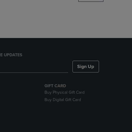
DOWN
ARROW
KEY
TO
OPEN
SUBMENU.
E UPDATES
Sign Up
GIFT CARD
Buy Physical Gift Card
Buy Digital Gift Card