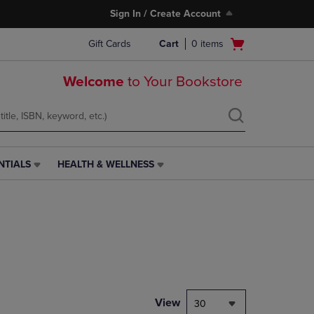
Sign In / Create Account
Open
Gift Cards
Cart
0
items
cart
menu
Welcome
to Your Bookstore
NTIALS
HEALTH & WELLNESS
HEALTH
&
WELLNESS
LINK.
PRESS
ENTER
TO
NAVIGATE
TO
PAGE,
View
30
OR