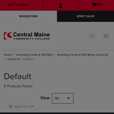
Skip
Skip
Open
(0)
GIFT CARDS
to
to
cart
main
main
menu
BOOKSTORE
SPIRIT SHOP
content
navigation
menu
t
Home
Greeting Cards & Gift Wrp
Greeting Cards & Gift Wrap Catch All
Catch-all
Default
Skip
to
Default
products
0 Products Found
View
30
BACK TO TOP