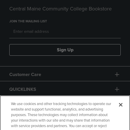
Central Maine Community College Bookstore
JOIN THE MAILING LIST
Sign Up
Customer Care
QUICKLINKS
GIFT CARD
We use cookies and other tracking technologies to operate our
website and support functional, analytics, and advertising
purposes. These technologies may collect information about
your interactions with our site and may share that information
with service providers and partners. You can accept or reject