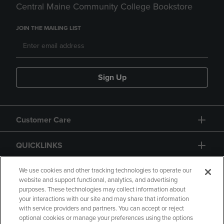
Central Maine Community College Bookstore
JOIN THE MAILING LIST
Sign Up
Customer Care
QUICKLINKS
GIFT CARD
We use cookies and other tracking technologies to operate our
website and support functional, analytics, and advertising
purposes. These technologies may collect information about
your interactions with our site and may share that information
with service providers and partners. You can accept or reject
optional cookies or manage your preferences using the options