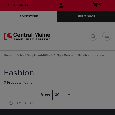
Skip
Skip
Open
(0)
GIFT CARDS
to
to
cart
main
main
menu
BOOKSTORE
SPIRIT SHOP
content
navigation
menu
t
Home
School Supplies/Art&Tech
SpecOrders
Bundles
Fashion
Skip
to
Fashion
products
0 Products Found
View
30
BACK TO TOP