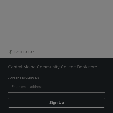
BACK TO TOP
Central Maine Community College Bookstore
JOIN THE MAILING LIST
Sign Up