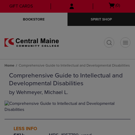
Skip
Skip
Open
(0)
GIFT CARDS
to
to
cart
main
main
menu
BOOKSTORE
SPIRIT SHOP
content
navigation
menu
t
Home
Comprehensive Guide to Intellectual and Developmental Disabilities
Comprehensive Guide to Intellectual and
Developmental Disabilities
by
Wehmeyer, Michael L.
LESS INFO