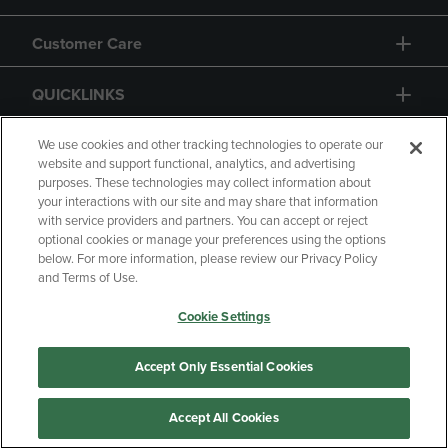
Customer Care
QUICKLINKS
GIFT CARD
We use cookies and other tracking technologies to operate our
website and support functional, analytics, and advertising
purposes. These technologies may collect information about
your interactions with our site and may share that information
with service providers and partners. You can accept or reject
optional cookies or manage your preferences using the options
below. For more information, please review our Privacy Policy
Copyright
Privacy Policy
Accessibility
and Terms of Use.
Terms of Use
CA Privacy Policy
Cookie Settings
Returns and Refunds
Your Privacy Choices
Manage My Data
Accept Only Essential Cookies
Accept All Cookies