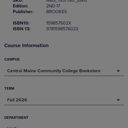
SKU:
MBS_1957780_used
Edition:
2ND 17
Publisher:
BROOKES
ISBN10:
159857602X
ISBN 13:
9781598576023
Course Information
CAMPUS
Central Maine Community College Bookstore
TERM
Fall 2026
DEPARTMENT