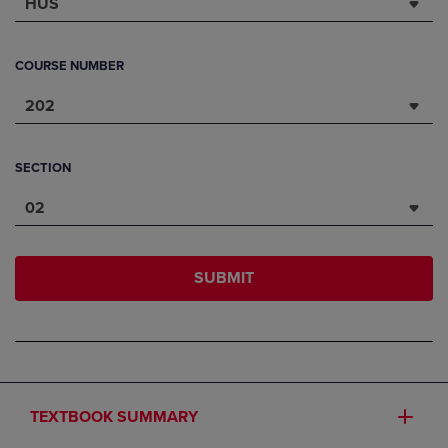
HUS
COURSE NUMBER
202
SECTION
02
SUBMIT
TEXTBOOK SUMMARY