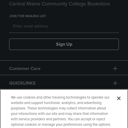
Central Maine Community College Bookstore
JOIN THE MAILING LIST
Sign Up
Customer Care
QUICKLINKS
GIFT CARD
We use cookies and other tracking technologies to operate our
website and support functional, analytics, and advertising
purposes. These technologies may collect information about
your interactions with our site and may share that information
with service providers and partners. You can accept or reject
optional cookies or manage your preferences using the options