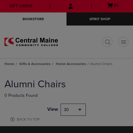
Skip
Skip
Open
(0)
GIFT CARDS
to
to
cart
main
main
menu
BOOKSTORE
SPIRIT SHOP
content
navigation
menu
t
Home
Gifts & Accessories
Home Accessories
Alumni Chairs
Skip
to
Alumni Chairs
products
0 Products Found
View
30
BACK TO TOP