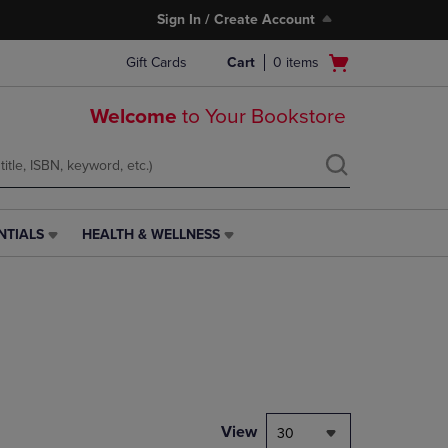
Sign In / Create Account
Open
Gift Cards
Cart
0
items
cart
menu
Welcome
to Your Bookstore
NTIALS
HEALTH & WELLNESS
HEALTH
&
WELLNESS
LINK.
PRESS
ENTER
TO
NAVIGATE
TO
PAGE,
View
30
OR