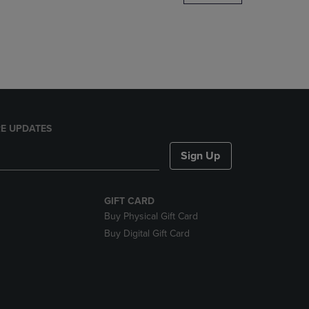
DOWN
ARROW
KEY
TO
OPEN
SUBMENU.
E UPDATES
Sign Up
GIFT CARD
Buy Physical Gift Card
Buy Digital Gift Card