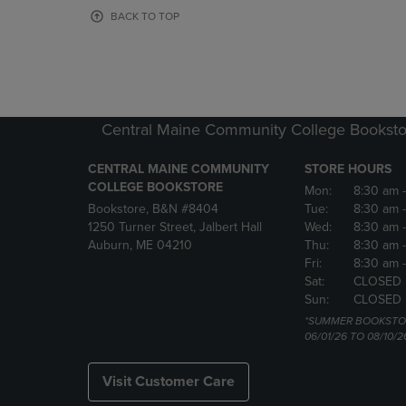
OR
OR
BACK TO TOP
DOWN
DOWN
ARROW
ARROW
KEY
KEY
TO
TO
OPEN
OPEN
SUBMENU.
SUBMENU
Central Maine Community College Booksto
CENTRAL MAINE COMMUNITY
STORE HOURS
COLLEGE BOOKSTORE
Mon:
8:30 am
Bookstore, B&N #8404
Tue:
8:30 am
1250 Turner Street, Jalbert Hall
Wed:
8:30 am
Auburn, ME 04210
Thu:
8:30 am
Fri:
8:30 am
Sat:
CLOSED
Sun:
CLOSED
*SUMMER BOOKSTO
06/01/26 TO 08/10/2
Visit Customer Care