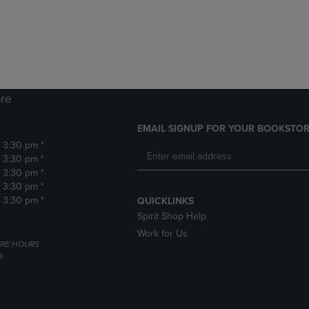
DOWN
ARROW
ARROW
KEY
KEY
TO
TO
OPEN
OPEN
SUBMENU.
SUBMENU.
.
re
EMAIL SIGNUP FOR YOUR BOOKSTOR
- 3:30 pm *
- 3:30 pm *
- 3:30 pm *
- 3:30 pm *
- 3:30 pm *
QUICKLINKS
Spirit Shop Help
Work for Us
RE HOURS
6