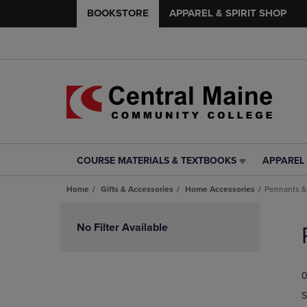
BOOKSTORE
APPAREL & SPIRIT SHOP
COURSE MATERIALS & TEXTBOOKS
APPAREL 
COURSE
APPAREL
MATERIALS
&
Home
Gifts & Accessories
Home Accessories
Pennants &
&
SPIRIT
TEXTBOOKS
SHOP
Skip
LINK.
LINK.
to
No Filter Available
PRESS
PRESS
products
ENTER
ENTER
TO
TO
0
NAVIGATE
NAVIGAT
TO
TO
S
PAGE,
PAGE,