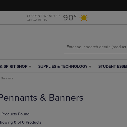
Skip
Skip
to
to
main
main
90°
CURRENT WEATHER
ON CAMPUS
content
navigation
menu
& SPIRIT SHOP
SUPPLIES & TECHNOLOGY
STUDENT ESSE
SUPPLIES
STUDENT
&
ESSENTIALS
 Banners
TECHNOLOGY
LINK.
LINK.
PRESS
PRESS
ENTER
Pennants & Banners
ENTER
TO
TO
NAVIGATE
NAVIGATE
TO
 Products Found
E
TO
PAGE,
PAGE,
OR
howing
0
of
0
Products
OR
DOWN