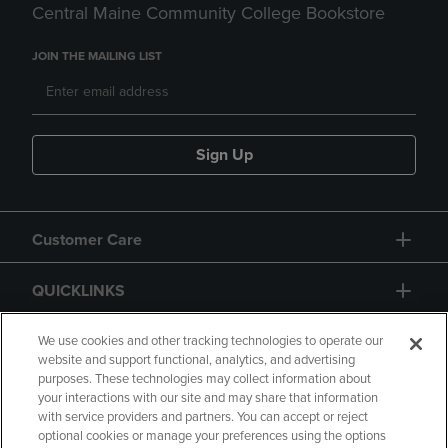
Central Maine Community College Bookstore
JOIN THE MAILING LIST
Sign Up
Customer Care
QUICKLINKS
GIFT CARD
We use cookies and other tracking technologies to operate our
website and support functional, analytics, and advertising
purposes. These technologies may collect information about
your interactions with our site and may share that information
with service providers and partners. You can accept or reject
optional cookies or manage your preferences using the options