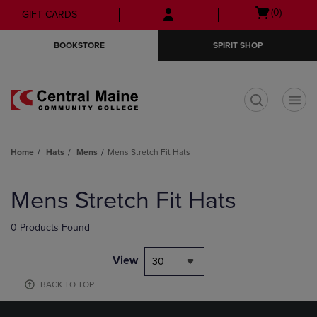
Skip
Skip
Open
(0)
GIFT CARDS
to
to
cart
main
main
menu
BOOKSTORE
SPIRIT SHOP
content
navigation
menu
t
Home
Hats
Mens
Mens Stretch Fit Hats
Skip
to
Mens Stretch Fit Hats
products
0 Products Found
View
30
BACK TO TOP