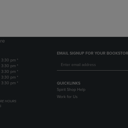
DOWN
ARROW
ARROW
KEY
KEY
TO
TO
OPEN
OPEN
SUBMENU.
SUBMENU.
.
re
EMAIL SIGNUP FOR YOUR BOOKSTOR
- 3:30 pm *
- 3:30 pm *
- 3:30 pm *
- 3:30 pm *
- 3:30 pm *
QUICKLINKS
Spirit Shop Help
Work for Us
RE HOURS
6