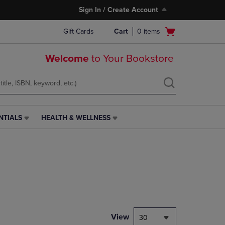
Sign In / Create Account
Open
Gift Cards
Cart
0
items
cart
menu
Welcome
to Your Bookstore
NTIALS
HEALTH & WELLNESS
HEALTH
&
WELLNESS
LINK.
PRESS
ENTER
TO
NAVIGATE
TO
PAGE,
View
30
OR