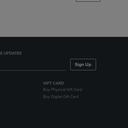
DOWN
ARROW
KEY
TO
OPEN
SUBMENU.
E UPDATES
Sign Up
GIFT CARD
Buy Physical Gift Card
Buy Digital Gift Card