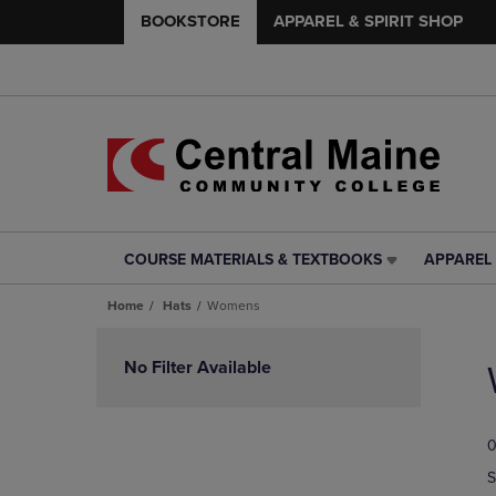
BOOKSTORE
APPAREL & SPIRIT SHOP
COURSE MATERIALS & TEXTBOOKS
APPAREL 
COURSE
APPAREL
MATERIALS
&
Home
Hats
Womens
&
SPIRIT
TEXTBOOKS
SHOP
Skip
LINK.
LINK.
to
No Filter Available
PRESS
PRESS
products
ENTER
ENTER
TO
TO
0
NAVIGATE
NAVIGAT
TO
TO
S
PAGE,
PAGE,