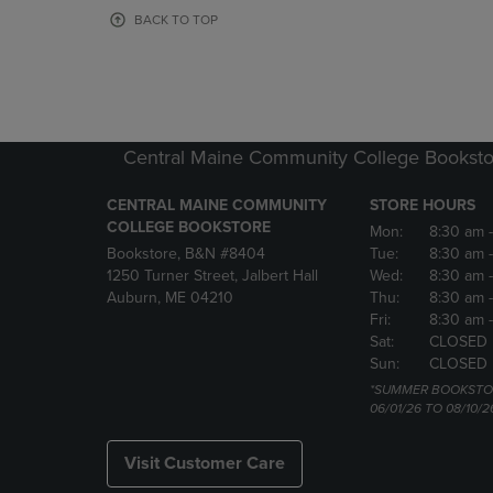
OR
OR
BACK TO TOP
DOWN
DOWN
ARROW
ARROW
KEY
KEY
TO
TO
OPEN
OPEN
SUBMENU.
SUBMENU
Central Maine Community College Booksto
CENTRAL MAINE COMMUNITY
STORE HOURS
COLLEGE BOOKSTORE
Mon:
8:30 am
Bookstore, B&N #8404
Tue:
8:30 am
1250 Turner Street, Jalbert Hall
Wed:
8:30 am
Auburn, ME 04210
Thu:
8:30 am
Fri:
8:30 am
Sat:
CLOSED
Sun:
CLOSED
*SUMMER BOOKSTO
06/01/26 TO 08/10/2
Visit Customer Care