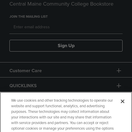
Central Maine Community College Bookstore
JOIN THE MAILING LIST
Sign Up
Customer Care
QUICKLINKS
GIFT CARD
We use cookies and other tracking technologies to operate our
website and support functional, analytics, and advertising
purposes. These technologies may collect information about
your interactions with our site and may share that information
with service providers and partners. You can accept or reject
optional cookies or manage your preferences using the options