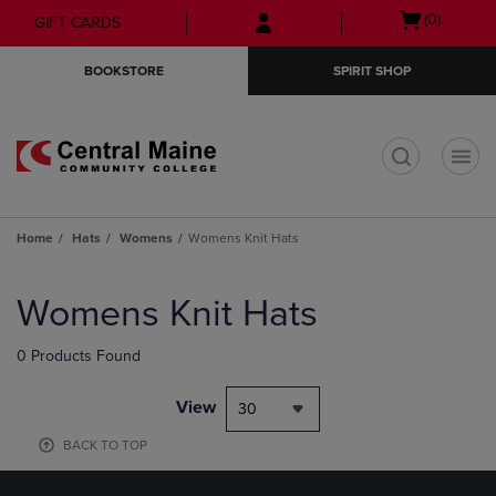
Skip
Skip
Open
(0)
GIFT CARDS
to
to
cart
main
main
menu
BOOKSTORE
SPIRIT SHOP
content
navigation
menu
t
Home
Hats
Womens
Womens Knit Hats
Skip
to
Womens Knit Hats
products
0 Products Found
View
30
BACK TO TOP